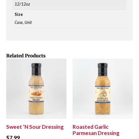
12/12oz
Size
Case, Unit
Related Products
Sweet ‘N Sour Dressing
Roasted Garlic
Parmesan Dressing
$
7.99