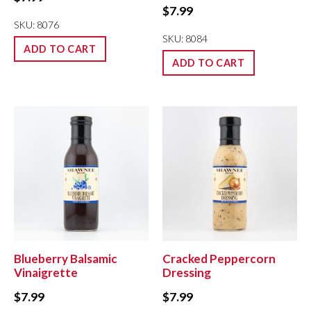
$
7.99
SKU: 8076
SKU: 8084
ADD TO CART
ADD TO CART
Blueberry Balsamic
Cracked Peppercorn
Vinaigrette
Dressing
$
7.99
$
7.99