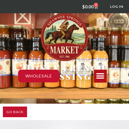
0
$
0.00
LOG IN
Honey French
Dressing
WHOLESALE
GO BACK