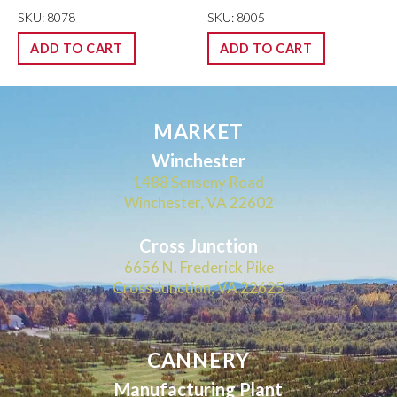
SKU: 8078
SKU: 8005
ADD TO CART
ADD TO CART
MARKET
Winchester
1488 Senseny Road
Winchester, VA 22602
Cross Junction
6656 N. Frederick Pike
Cross Junction, VA 22625
CANNERY
Manufacturing Plant