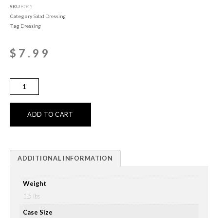
SKU
8045
Category
Salad Dressing
Tag
Dressing
$
7.99
ADD TO CART
ADDITIONAL INFORMATION
Weight
1.5 lbs
Case Size