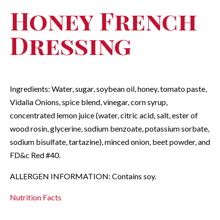
Honey French
Dressing
Ingredients: Water, sugar, soybean oil, honey, tomato paste,
Vidalia Onions, spice blend, vinegar, corn syrup,
concentrated lemon juice (water, citric acid, salt, ester of
wood rosin, glycerine, sodium benzoate, potassium sorbate,
sodium bisulfate, tartazine), minced onion, beet powder, and
FD&c Red #40.
ALLERGEN INFORMATION: Contains soy.
Nutrition Facts