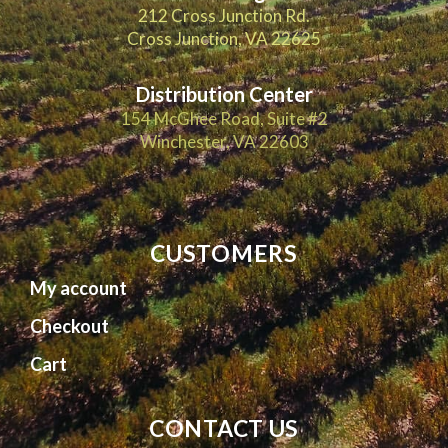
212 Cross Junction Rd.
Cross Junction, VA 22625
Distribution Center
154 McGhee Road, Suite #2
Winchester, VA 22603
CUSTOMERS
My account
Checkout
Cart
CONTACT US