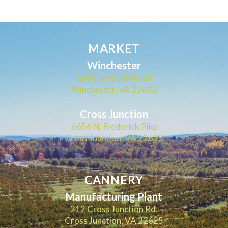
MARKET
Winchester
1488 Senseny Road
Winchester, VA 22602
Cross Junction
6656 N. Frederick Pike
Cross Junction, VA 22625
CANNERY
Manufacturing Plant
212 Cross Junction Rd.
Cross Junction, VA 22625