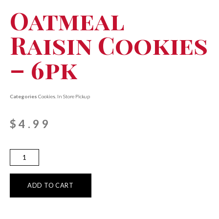
Oatmeal
Raisin Cookies
– 6pk
Categories
Cookies
,
In Store Pickup
$
4.99
ADD TO CART