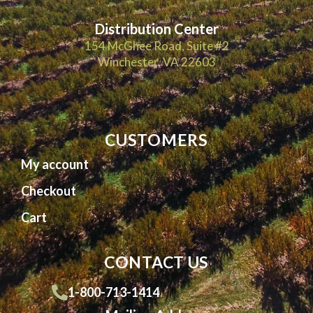
Distribution Center
154 McGhee Road, Suite #2
Winchester, VA 22603
CUSTOMERS
My account
Checkout
Cart
CONTACT US
1-800-713-1414