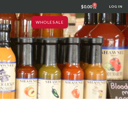
0
$
0.00
LOG IN
WHOLESALE