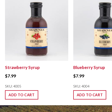
Strawberry Syrup
Blueberry Syrup
$
7.99
$
7.99
SKU: 4005
SKU: 4004
ADD TO CART
ADD TO CART