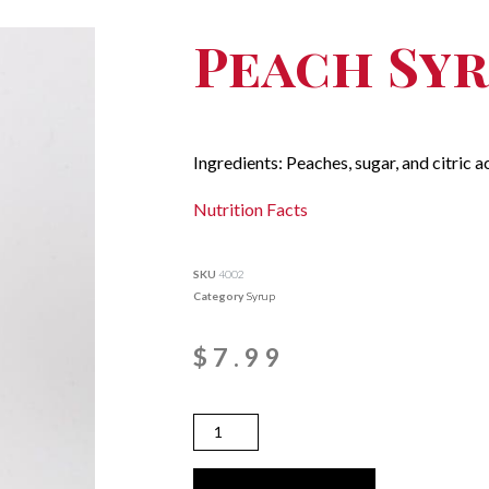
Peach Sy
Ingredients: Peaches, sugar, and citric ac
Nutrition Facts
SKU
4002
Category
Syrup
$
7.99