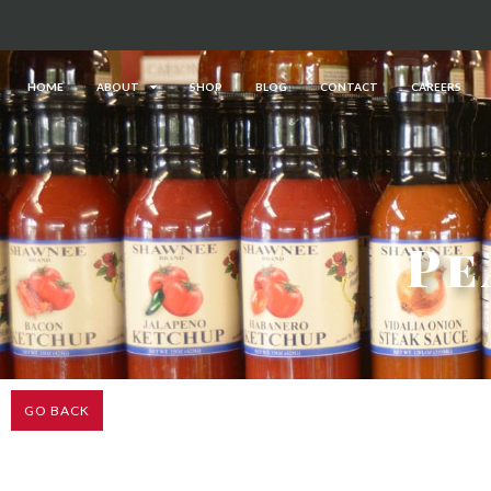
HOME
ABOUT
SHOP
BLOG
CONTACT
CAREERS
Pe
GO BACK