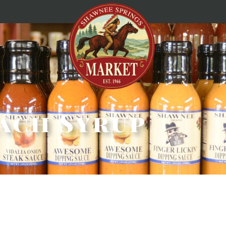
ach Syrup