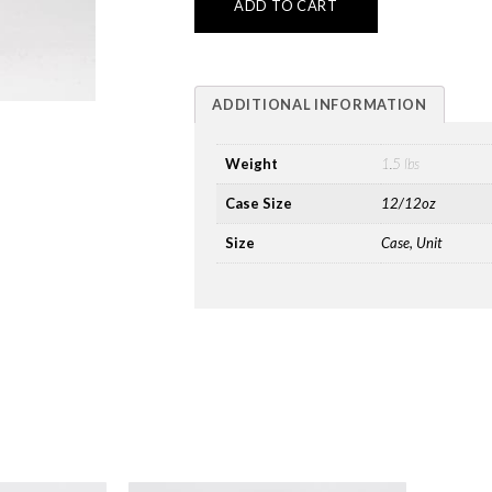
ADD TO CART
ADDITIONAL INFORMATION
Weight
1.5 lbs
Case Size
12/12oz
Size
Case, Unit