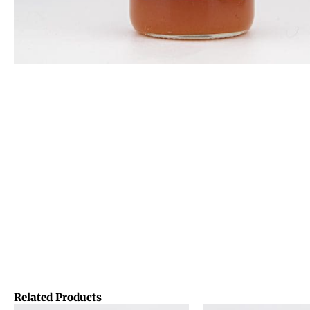
Related Products