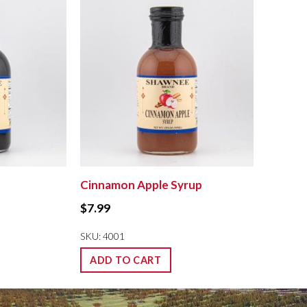
Cinnamon Apple Syrup
$
7.99
SKU: 4001
ADD TO CART