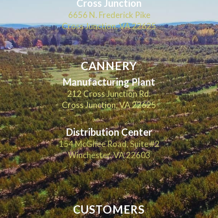
Cross Junction
6656 N. Frederick Pike
Cross Junction, VA 22625
CANNERY
Manufacturing Plant
212 Cross Junction Rd.
Cross Junction, VA 22625
Distribution Center
154 McGhee Road, Suite #2
Winchester, VA 22603
CUSTOMERS