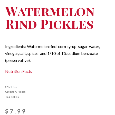
Watermelon
Rind Pickles
Ingredients: Watermelon rind, corn syrup, sugar, water,
vinegar, salt, spices, and 1/10 of 1% sodium benzoate
(preservative).
Nutrition Facts
SKU
8410
Category
Pickles
Tag
pickles
$
7.99