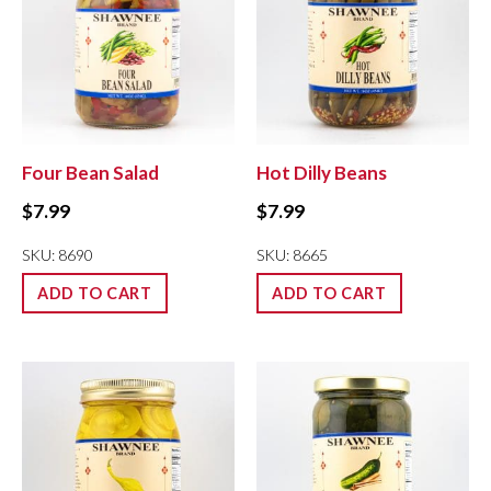
Four Bean Salad
Hot Dilly Beans
$
7.99
$
7.99
SKU: 8690
SKU: 8665
ADD TO CART
ADD TO CART