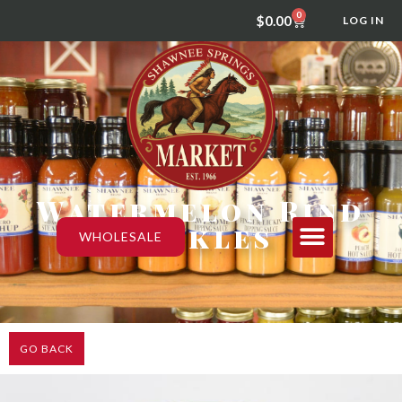
0
$
0.00
LOG IN
Watermelon Rind
Pickles
WHOLESALE
GO BACK