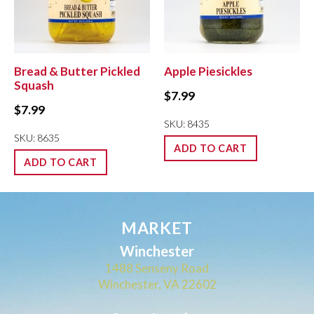
Bread & Butter Pickled
Apple Piesickles
Squash
$
7.99
$
7.99
SKU: 8435
SKU: 8635
ADD TO CART
ADD TO CART
MARKET
Winchester
1488 Senseny Road
Winchester, VA 22602