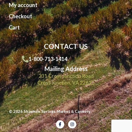
My account
Checkout
Cart
CONTACT US
1-800-713-1414
Mailing Address
231 Cross Junction Road
Cross Junction, VA 22625
© 2026 Shawnee Springs Market & Cannery