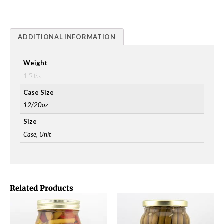
ADDITIONAL INFORMATION
Weight
1.5 lbs
Case Size
12/20oz
Size
Case, Unit
Related Products